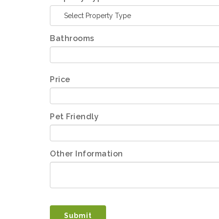
Select Property Type
Bathrooms
Price
Pet Friendly
Other Information
Submit