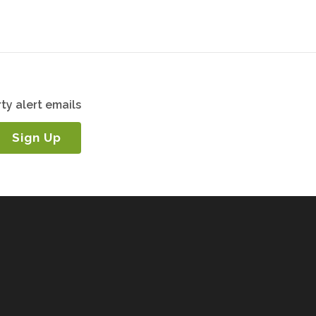
ty alert emails
Sign Up