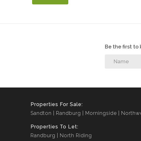
Be the first t
Properties For Sale:
Sandton
Randburg
Morningside
Northw
Properties To Let:
Randburg
North Riding