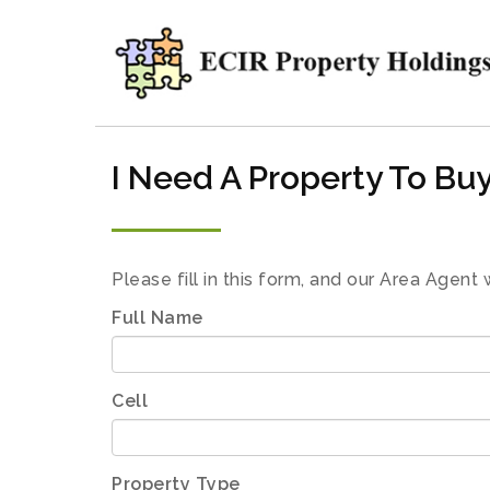
I Need A Property To Bu
Please fill in this form, and our Area Agent 
Full Name
Cell
Property Type