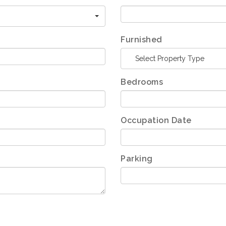
Furnished
Select Property Type
Bedrooms
Occupation Date
Parking