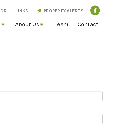
TOR
LINKS
PROPERTY ALERTS
About Us
Team
Contact