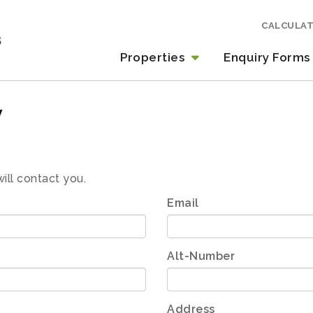
CALCULA
Properties
Enquiry Forms
y
will contact you.
Email
Alt-Number
Address