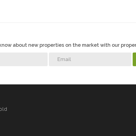
o know about new properties on the market with our proper
old