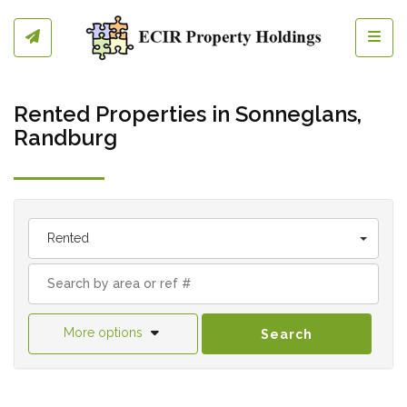
Toggl
Rented Properties in Sonneglans,
Randburg
Rented
More options
Search